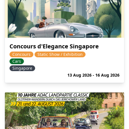
Concours d'Elegance Singapore
Concours
Static Show / Exhibition
Cars
Singapore
13 Aug 2026 - 16 Aug 2026