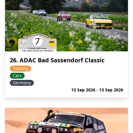
26. ADAC Bad Sassendorf Classic
Touring
Cars
Germany
13 Sep 2026 - 13 Sep 2026