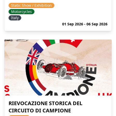
Static Show / Exhibition
Motorcycles
Italy
01 Sep 2026 - 06 Sep 2026
RIEVOCAZIONE STORICA DEL
CIRCUITO DI CAMPIONE