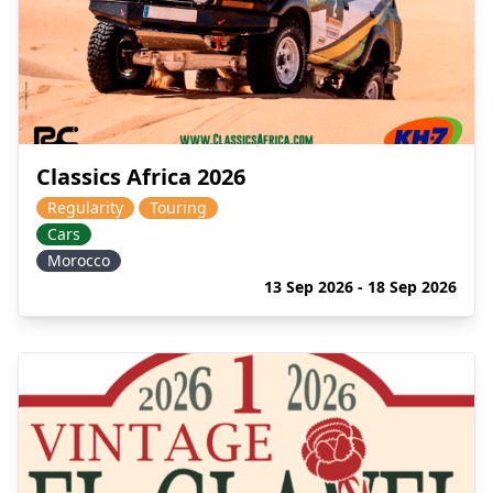
Classics Africa 2026
Regularity
Touring
Cars
Morocco
13 Sep 2026 - 18 Sep 2026