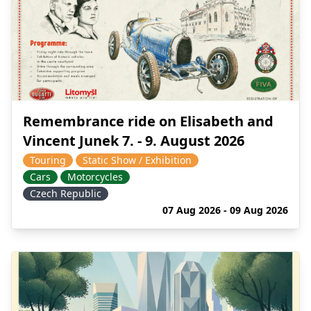
Remembrance ride on Elisabeth and
Vincent Junek 7. - 9. August 2026
Touring
Static Show / Exhibition
Cars
Motorcycles
Czech Republic
07 Aug 2026 - 09 Aug 2026