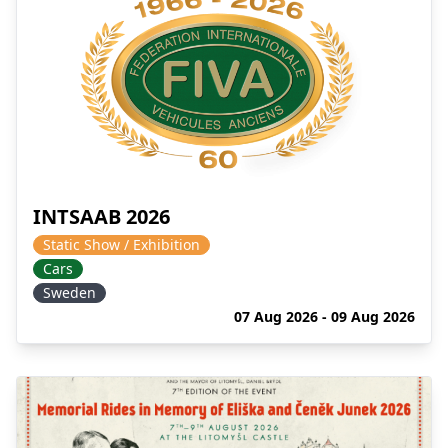
INTSAAB 2026
Static Show / Exhibition
Cars
Sweden
07 Aug 2026 - 09 Aug 2026