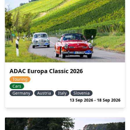
ADAC Europa Classic 2026
Touring
Cars
Germany
Austria
Italy
Slovenia
13 Sep 2026 - 18 Sep 2026