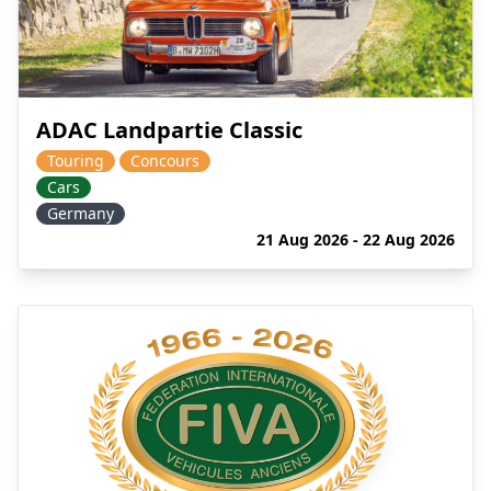
ADAC Landpartie Classic
Touring
Concours
Cars
Germany
21 Aug 2026 - 22 Aug 2026