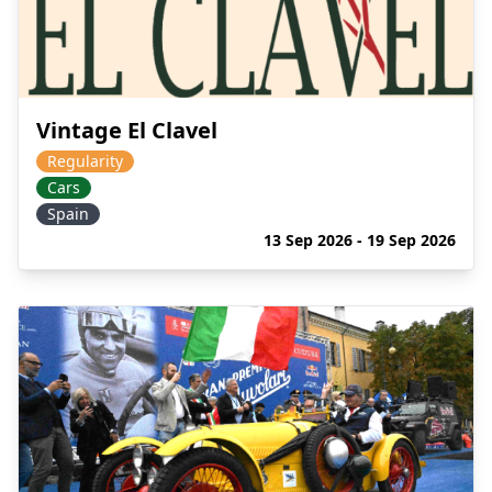
Vintage El Clavel
Regularity
Cars
Spain
13 Sep 2026 - 19 Sep 2026