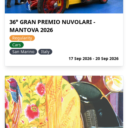
36° GRAN PREMIO NUVOLARI -
MANTOVA 2026
Regularity
Cars
San Marino
Italy
17 Sep 2026 - 20 Sep 2026