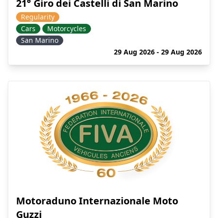
21° Giro dei Castelli di San Marino
Regularity
Cars
Motorcycles
San Marino
29 Aug 2026 - 29 Aug 2026
Motoraduno Internazionale Moto
Guzzi