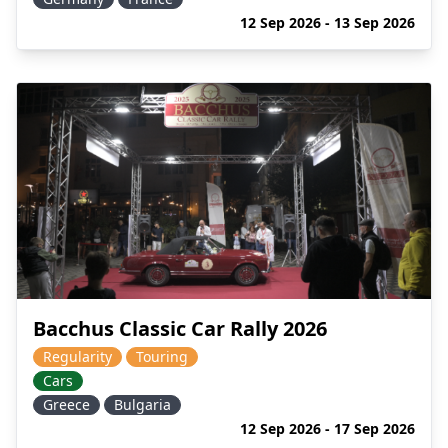
12 Sep 2026 - 13 Sep 2026
Bacchus Classic Car Rally 2026
Regularity
Touring
Cars
Greece
Bulgaria
12 Sep 2026 - 17 Sep 2026