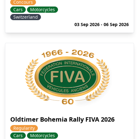
Concours
Cars
Motorcycles
Switzerland
03 Sep 2026 - 06 Sep 2026
Oldtimer Bohemia Rally FIVA 2026
Regularity
Cars
Motorcycles