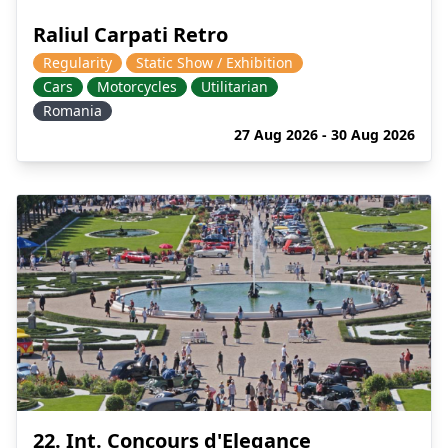
Raliul Carpati Retro
Regularity
Static Show / Exhibition
Cars
Motorcycles
Utilitarian
Romania
27 Aug 2026 - 30 Aug 2026
22. Int. Concours d'Elegance