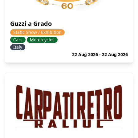
Guzzi a Grado
Static Show / Exhibition
Cars
Motorcycles
Italy
22 Aug 2026 - 22 Aug 2026