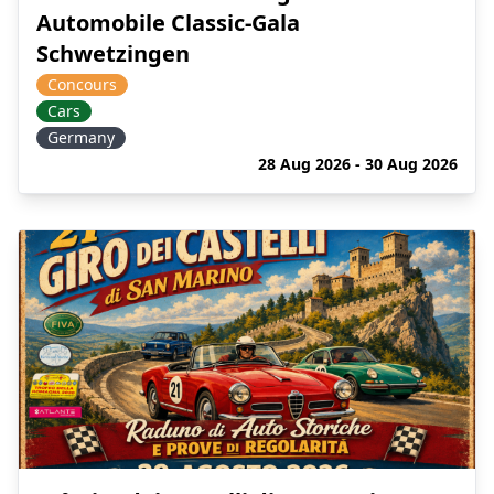
Automobile Classic-Gala
Schwetzingen
Concours
Cars
Germany
28 Aug 2026 - 30 Aug 2026