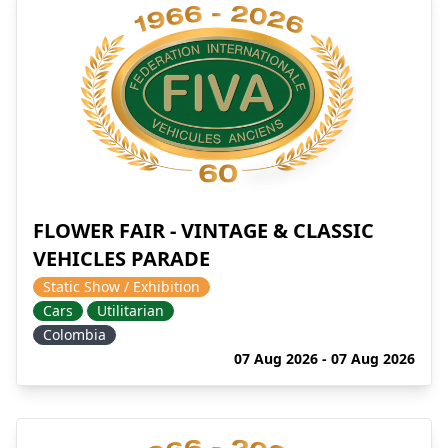
FLOWER FAIR - VINTAGE & CLASSIC
VEHICLES PARADE
Static Show / Exhibition
Cars
Utilitarian
Colombia
07 Aug 2026 - 07 Aug 2026