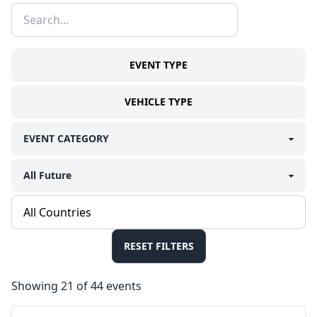
EVENT TYPE
VEHICLE TYPE
RESET FILTERS
Showing 21 of 44 events