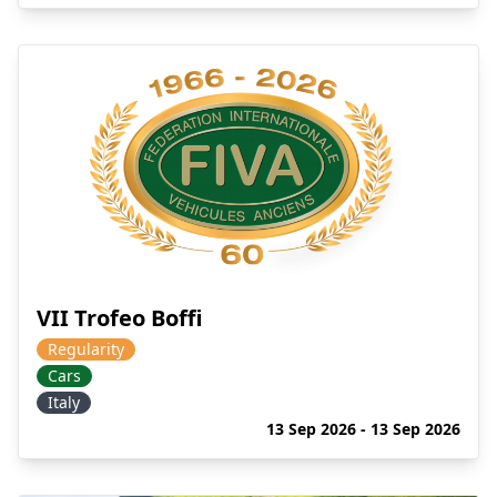
VII Trofeo Boffi
Regularity
Cars
Italy
13 Sep 2026 - 13 Sep 2026