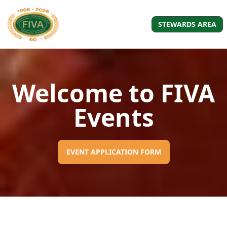
STEWARDS AREA
Welcome to FIVA
Events
EVENT APPLICATION FORM