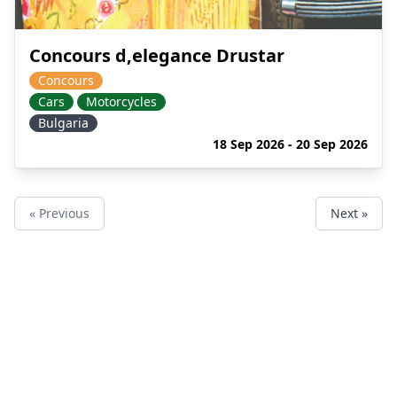
Concours d,elegance Drustar
Concours
Cars
Motorcycles
Bulgaria
18 Sep 2026 - 20 Sep 2026
« Previous
Next »