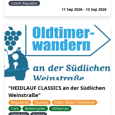
Czech Republic
11 Sep 2026 - 13 Sep 2026
“HEIDLAUF CLASSICS an der Südlichen
Weinstraße”
Regularity
Touring
Static Show / Exhibition
Cars
Motorcycles
Utilitarian
Germany
France