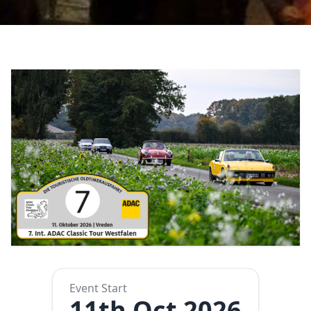
Event Start
11th Oct 2026