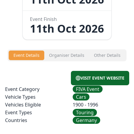
Event Finish
11th Oct 2026
Event Details
Organiser Details
Other Details
VISIT EVENT WEBSITE
Event Category
FIVA Event
Vehicle Types
Cars
Vehicles Eligible
1900 - 1996
Event Types
Touring
Countries
Germany