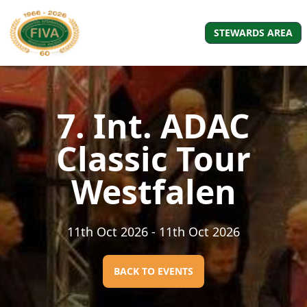
STEWARDS AREA
7. Int. ADAC
Classic Tour
Westfalen
11th Oct 2026
- 11th Oct 2026
BACK TO EVENTS