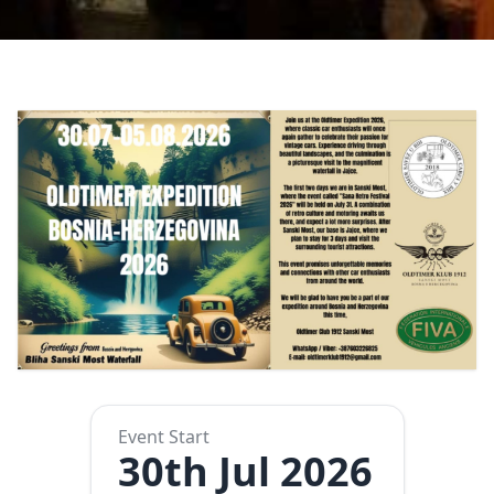
Event Start
30th Jul 2026