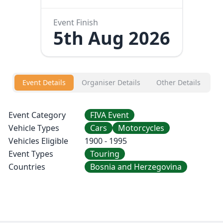
Event Finish
5th Aug 2026
Event Details
Organiser Details
Other Details
Event Category
FIVA Event
Vehicle Types
Cars
Motorcycles
Vehicles Eligible
1900 - 1995
Event Types
Touring
Countries
Bosnia and Herzegovina