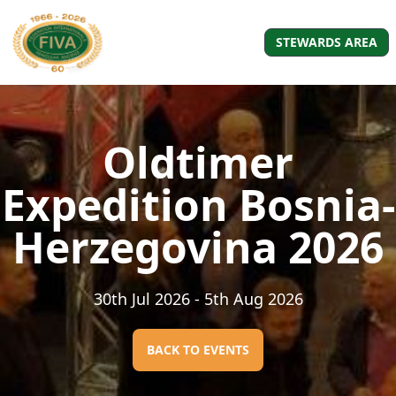
STEWARDS AREA
Oldtimer
Expedition Bosnia-
Herzegovina 2026
30th Jul 2026
- 5th Aug 2026
BACK TO EVENTS