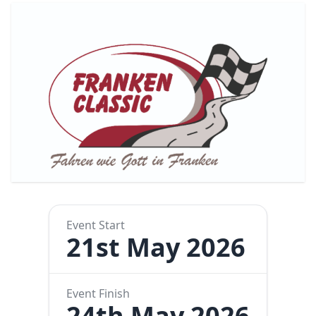
Event Start
21st May 2026
Event Finish
24th May 2026