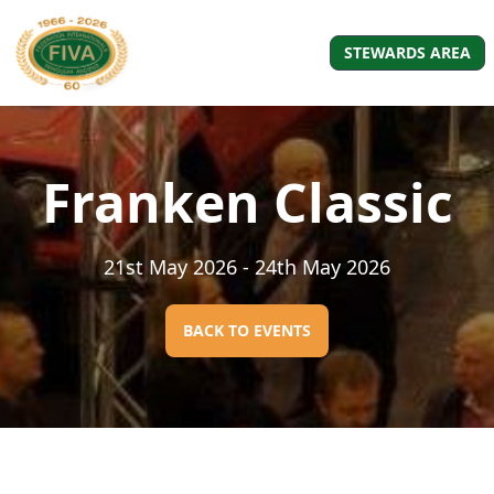
STEWARDS AREA
Franken Classic
21st May 2026
- 24th May 2026
BACK TO EVENTS