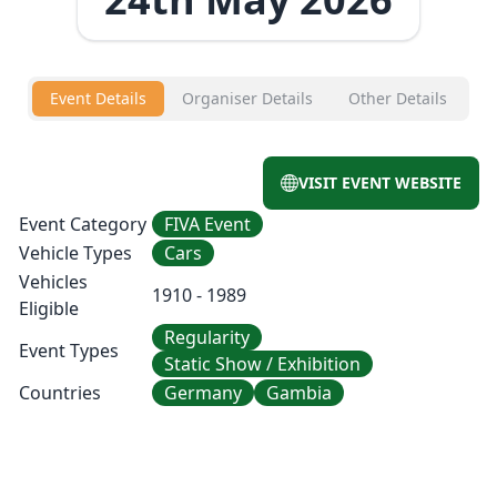
Event Details
Organiser Details
Other Details
VISIT EVENT WEBSITE
Event Category
FIVA Event
Vehicle Types
Cars
Vehicles
1910 - 1989
Eligible
Regularity
Event Types
Static Show / Exhibition
Countries
Germany
Gambia