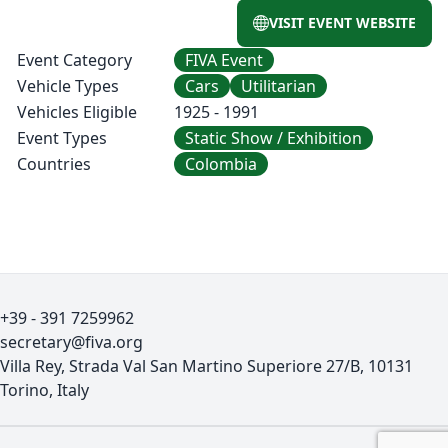
VISIT EVENT WEBSITE
Event Category
FIVA Event
Vehicle Types
Cars
Utilitarian
Vehicles Eligible
1925 - 1991
Event Types
Static Show / Exhibition
Countries
Colombia
+39 - 391 7259962
secretary@fiva.org
Villa Rey, Strada Val San Martino Superiore 27/B, 10131
Torino, Italy