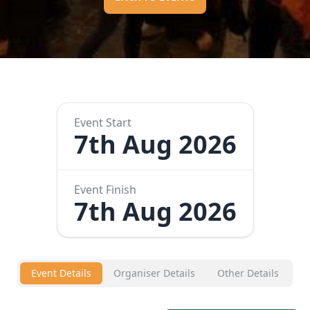
Event Start
7th Aug 2026
Event Finish
7th Aug 2026
Event Details
Organiser Details
Other Details