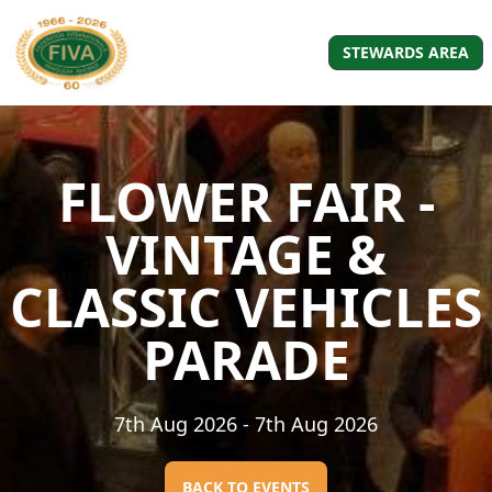
STEWARDS AREA
FLOWER FAIR -
VINTAGE &
CLASSIC VEHICLES
PARADE
7th Aug 2026
- 7th Aug 2026
BACK TO EVENTS