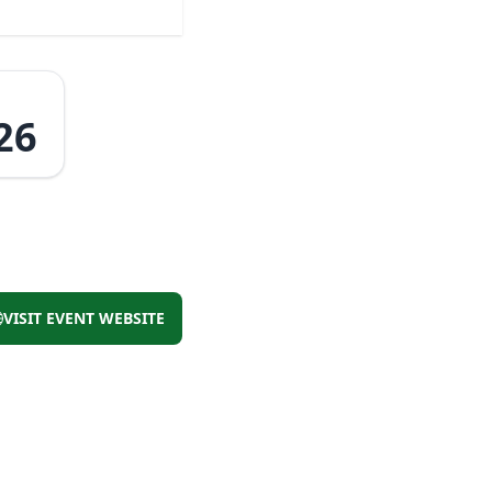
26
VISIT EVENT WEBSITE