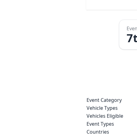
Even
7
Event Category
Vehicle Types
Vehicles Eligible
Event Types
Countries