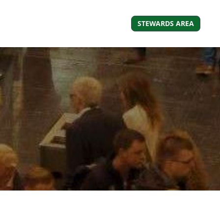
STEWARDS AREA