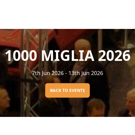
1000 MIGLIA 2026
7th Jun 2026
- 13th Jun 2026
BACK TO EVENTS