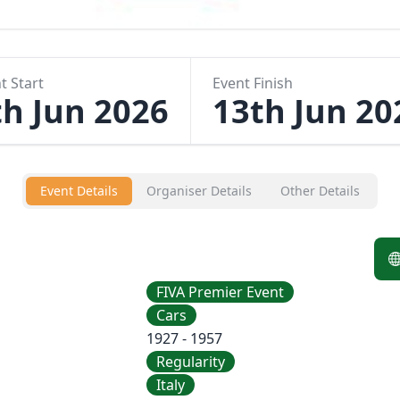
t Start
Event Finish
th Jun 2026
13th Jun 20
Event Details
Organiser Details
Other Details
FIVA Premier Event
Cars
1927 - 1957
Regularity
Italy