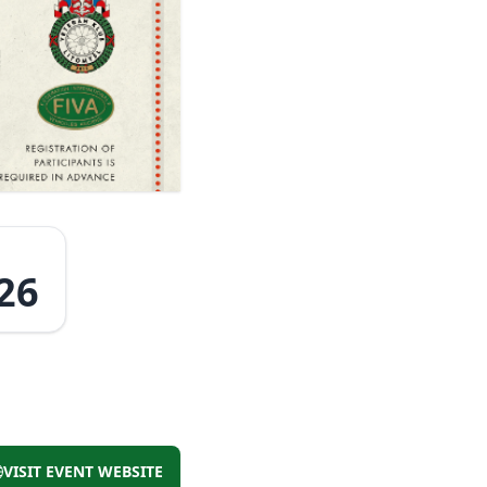
26
VISIT EVENT WEBSITE