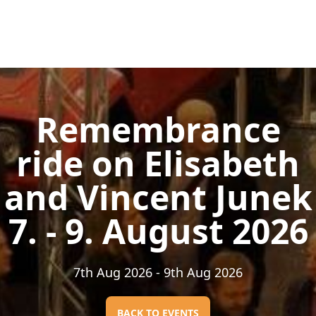
Remembrance
ride on Elisabeth
and Vincent Junek
7. - 9. August 2026
7th Aug 2026
- 9th Aug 2026
BACK TO EVENTS