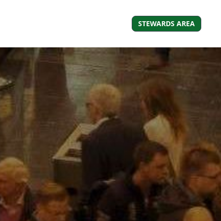
STEWARDS AREA