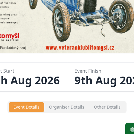
t Start
Event Finish
th Aug 2026
9th Aug 20
Event Details
Organiser Details
Other Details