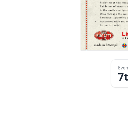
Even
7