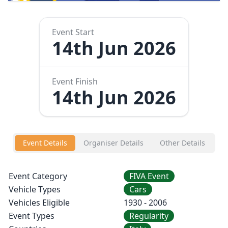
Event Start
14th Jun 2026
Event Finish
14th Jun 2026
Event Details
Organiser Details
Other Details
Event Category
FIVA Event
Vehicle Types
Cars
Vehicles Eligible
1930 - 2006
Event Types
Regularity