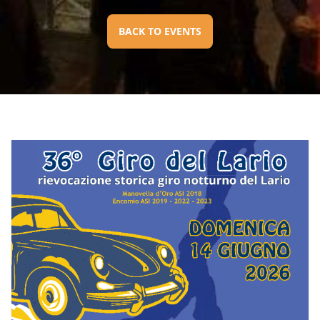
BACK TO EVENTS