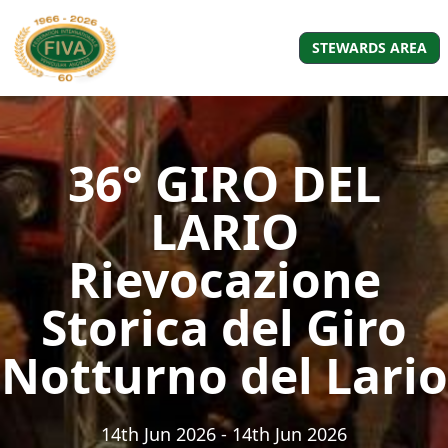
STEWARDS AREA
36° GIRO DEL
LARIO
Rievocazione
Storica del Giro
Notturno del Lario
14th Jun 2026
- 14th Jun 2026