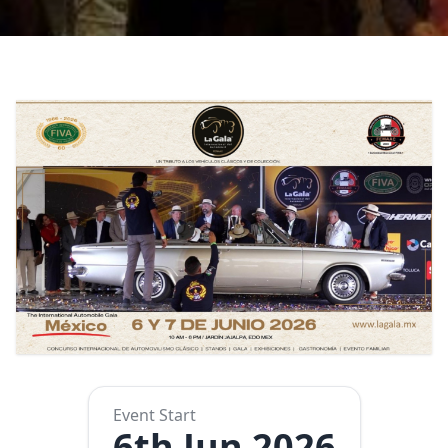
Event Start
6th Jun 2026