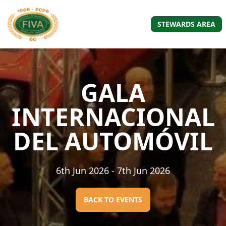
STEWARDS AREA
GALA
INTERNACIONAL
DEL AUTOMÓVIL
6th Jun 2026
- 7th Jun 2026
BACK TO EVENTS