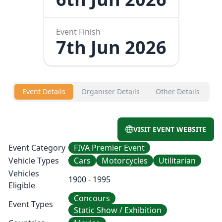
Event Finish
7th Jun 2026
Event Details
Organiser Details
Other Details
VISIT EVENT WEBSITE
Event Category
FIVA Premier Event
Vehicle Types
Cars
Motorcycles
Utilitarian
Vehicles
1900 - 1995
Eligible
Concours
Event Types
Static Show / Exhibition