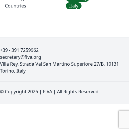
Countries
Italy
+39 - 391 7259962
secretary@fiva.org
Villa Rey, Strada Val San Martino Superiore 27/B, 10131
Torino, Italy
© Copyright 2026
|
FIVA
|
All Rights Reserved