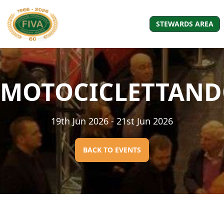
STEWARDS AREA
MOTOCICLETTAN
19th Jun 2026
- 21st Jun 2026
BACK TO EVENTS