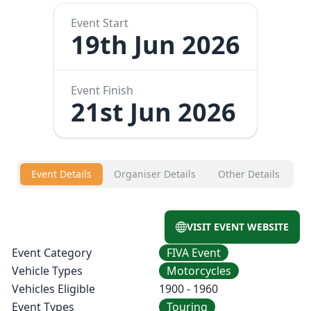
Event Start
19th Jun 2026
Event Finish
21st Jun 2026
Event Details
Organiser Details
Other Details
VISIT EVENT WEBSITE
Event Category
FIVA Event
Vehicle Types
Motorcycles
Vehicles Eligible
1900 - 1960
Event Types
Touring